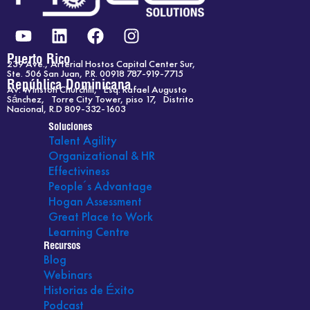
Y
L
F
I
o
i
a
n
u
n
c
s
Puerto Rico
239 Ave., Arterial Hostos Capital Center Sur,
t
k
e
t
Ste. 506 San Juan, P.R. 00918 787-919-7715
República Dominicana
Av. Winston Churchill, Esq. Rafael Augusto
u
e
b
a
Sánchez, Torre City Tower, piso 17, Distrito
b
d
o
g
Nacional, R.D 809-332-1603
e
i
o
r
Soluciones
Talent Agility
n
k
a
Organizational & HR
m
Effectiviness
People´s Advantage
Hogan Assessment
Great Place to Work
Learning Centre
Recursos
Blog
Webinars
Historias de Éxito
Podcast