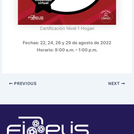
Certificación Nivel 1 Hogan
Fechas: 22, 24, 26 y 29 de agosto de 2022
Horario: 9:00 a.m. – 1:00 p.m.
PREVIOUS
NEXT