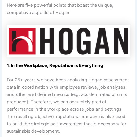
Here are five powerful points that boast the unique,
competitive aspects of Hogan:
1. In the Workplace, Reputation is Everything
For 25+ years we have been analyzing Hogan assessment
data in coordination with employee reviews, job analyses,
and other well defined metrics (e.g. accident rates or units
produced). Therefore, we can accurately predict
performance in the workplace across jobs and settings.
The resulting objective, reputational narrative is also used
to build the strategic self-awareness that is necessary for
sustainable development.