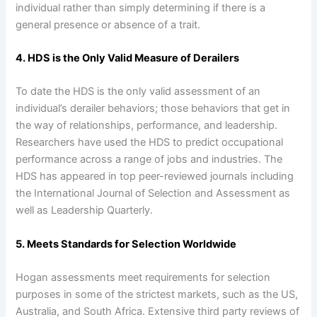
individual rather than simply determining if there is a
general presence or absence of a trait.
4. HDS is the Only Valid Measure of Derailers
To date the HDS is the only valid assessment of an
individual’s derailer behaviors; those behaviors that get in
the way of relationships, performance, and leadership.
Researchers have used the HDS to predict occupational
performance across a range of jobs and industries. The
HDS has appeared in top peer-reviewed journals including
the International Journal of Selection and Assessment as
well as Leadership Quarterly.
5. Meets Standards for Selection Worldwide
Hogan assessments meet requirements for selection
purposes in some of the strictest markets, such as the US,
Australia, and South Africa. Extensive third party reviews of