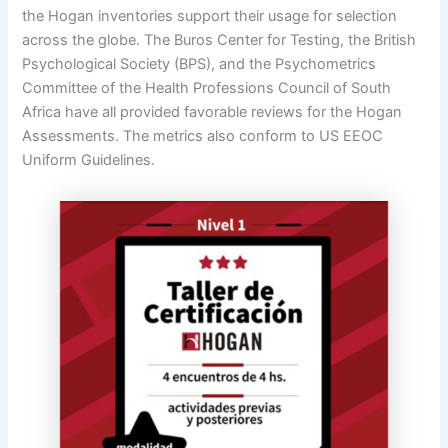
the Hogan inventories support their usage for selection
across the globe. The Buros Center for Testing, the British
Psychological Society (BPS), and the Psychometrics
Committee of the Health Professions Council of South
Africa have all provided favorable reviews for the Hogan
Assessments. The metrics also conform to US EEOC
Uniform Guidelines.