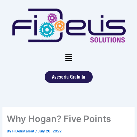
Skip
to
content
Menu
Asesoría Gratuita
Why Hogan? Five Points
By
FiDelistalent
/
July 20, 2022