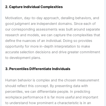
2. Capture Individual Complexities
Motivation, day-to-day approach, derailing behaviors, and
good judgment are independent domains. Since each of
our corresponding assessments was built around separate
research and models, we can capture the complexities that
define the nuances of an individual. Doing so provides
opportunity for more in-depth interpretation to make
accurate selection decisions and drive greater commitment
to development plans.
3. Percentiles Differentiate Individuals
Human behavior is complex and the chosen measurement
should reflect this concept. By presenting data with
percentiles, we can differentiate people. In predicting
workplace performance it is far more useful and important
to understand how prominent a characteristic is in an